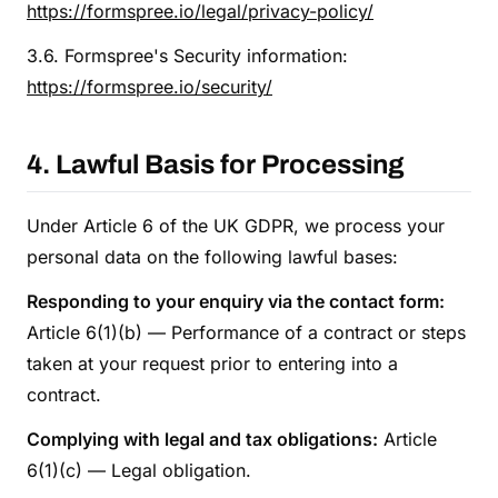
https://formspree.io/legal/privacy-policy/
3.6. Formspree's Security information:
https://formspree.io/security/
4. Lawful Basis for Processing
Under Article 6 of the UK GDPR, we process your
personal data on the following lawful bases:
Responding to your enquiry via the contact form:
Article 6(1)(b) — Performance of a contract or steps
taken at your request prior to entering into a
contract.
Complying with legal and tax obligations:
Article
6(1)(c) — Legal obligation.