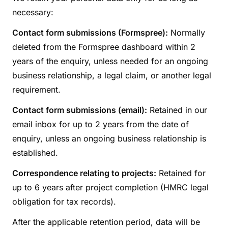
necessary:
Contact form submissions (Formspree):
Normally
deleted from the Formspree dashboard within 2
years of the enquiry, unless needed for an ongoing
business relationship, a legal claim, or another legal
requirement.
Contact form submissions (email):
Retained in our
email inbox for up to 2 years from the date of
enquiry, unless an ongoing business relationship is
established.
Correspondence relating to projects:
Retained for
up to 6 years after project completion (HMRC legal
obligation for tax records).
After the applicable retention period, data will be