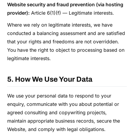
Website security and fraud prevention (via hosting
provider):
Article 6(1)(f) — Legitimate interests.
Where we rely on legitimate interests, we have
conducted a balancing assessment and are satisfied
that your rights and freedoms are not overridden.
You have the right to object to processing based on
legitimate interests.
5. How We Use Your Data
We use your personal data to respond to your
enquiry, communicate with you about potential or
agreed consulting and copywriting projects,
maintain appropriate business records, secure the
Website, and comply with legal obligations.