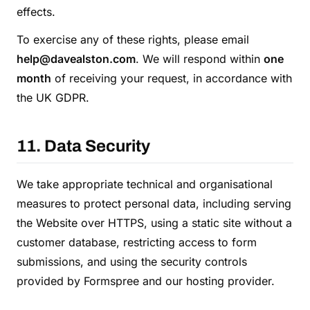
effects.
To exercise any of these rights, please email
help@davealston.com
. We will respond within
one
month
of receiving your request, in accordance with
the UK GDPR.
11. Data Security
We take appropriate technical and organisational
measures to protect personal data, including serving
the Website over HTTPS, using a static site without a
customer database, restricting access to form
submissions, and using the security controls
provided by Formspree and our hosting provider.