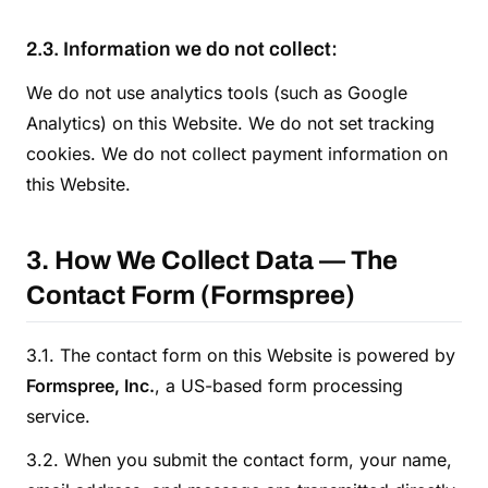
2.3. Information we do not collect:
We do not use analytics tools (such as Google
Analytics) on this Website. We do not set tracking
cookies. We do not collect payment information on
this Website.
3. How We Collect Data — The
Contact Form (Formspree)
3.1. The contact form on this Website is powered by
Formspree, Inc.
, a US-based form processing
service.
3.2. When you submit the contact form, your name,