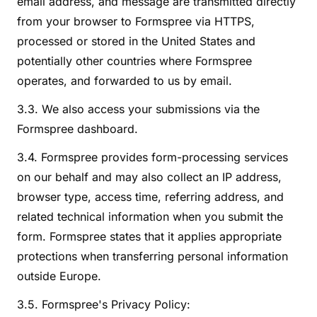
email address, and message are transmitted directly
from your browser to Formspree via HTTPS,
processed or stored in the United States and
potentially other countries where Formspree
operates, and forwarded to us by email.
3.3. We also access your submissions via the
Formspree dashboard.
3.4. Formspree provides form-processing services
on our behalf and may also collect an IP address,
browser type, access time, referring address, and
related technical information when you submit the
form. Formspree states that it applies appropriate
protections when transferring personal information
outside Europe.
3.5. Formspree's Privacy Policy: