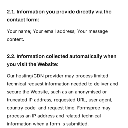
2.1. Information you provide directly via the
contact form:
Your name; Your email address; Your message
content.
2.2. Information collected automatically when
you visit the Website:
Our hosting/CDN provider may process limited
technical request information needed to deliver and
secure the Website, such as an anonymised or
truncated IP address, requested URL, user agent,
country code, and request time. Formspree may
process an IP address and related technical
information when a form is submitted.