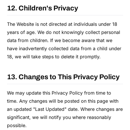
12. Children's Privacy
The Website is not directed at individuals under 18
years of age. We do not knowingly collect personal
data from children. If we become aware that we
have inadvertently collected data from a child under
18, we will take steps to delete it promptly.
13. Changes to This Privacy Policy
We may update this Privacy Policy from time to
time. Any changes will be posted on this page with
an updated "Last Updated" date. Where changes are
significant, we will notify you where reasonably
possible.