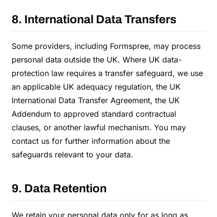
8. International Data Transfers
Some providers, including Formspree, may process
personal data outside the UK. Where UK data-
protection law requires a transfer safeguard, we use
an applicable UK adequacy regulation, the UK
International Data Transfer Agreement, the UK
Addendum to approved standard contractual
clauses, or another lawful mechanism. You may
contact us for further information about the
safeguards relevant to your data.
9. Data Retention
We retain your personal data only for as long as