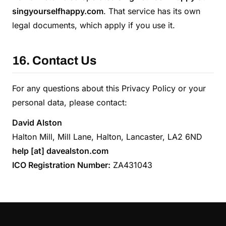
singyourselfhappy.com
. That service has its own
legal documents, which apply if you use it.
16. Contact Us
For any questions about this Privacy Policy or your
personal data, please contact:
David Alston
Halton Mill, Mill Lane, Halton, Lancaster, LA2 6ND
help [at] davealston.com
ICO Registration Number:
ZA431043