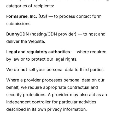
categories of recipients:
Formspree, Inc.
(US) — to process contact form
submissions.
BunnyCDN
(hosting/CDN provider) — to host and
deliver the Website.
Legal and regulatory authorities
— where required
by law or to protect our legal rights.
We do
not
sell your personal data to third parties.
Where a provider processes personal data on our
behalf, we require appropriate contractual and
security protections. A provider may also act as an
independent controller for particular activities
described in its own privacy information.