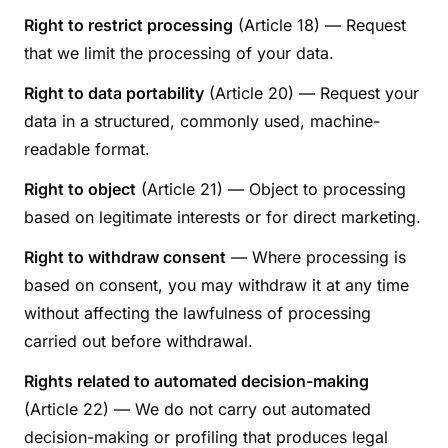
Right to restrict processing
(Article 18) — Request
that we limit the processing of your data.
Right to data portability
(Article 20) — Request your
data in a structured, commonly used, machine-
readable format.
Right to object
(Article 21) — Object to processing
based on legitimate interests or for direct marketing.
Right to withdraw consent
— Where processing is
based on consent, you may withdraw it at any time
without affecting the lawfulness of processing
carried out before withdrawal.
Rights related to automated decision-making
(Article 22) — We do not carry out automated
decision-making or profiling that produces legal