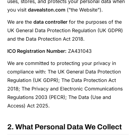
uses, stores, and protects your personal data when
you visit
davealston.com
("the Website").
We are the
data controller
for the purposes of the
UK General Data Protection Regulation (UK GDPR)
and the Data Protection Act 2018.
ICO Registration Number:
ZA431043
We are committed to protecting your privacy in
compliance with: The UK General Data Protection
Regulation (UK GDPR); The Data Protection Act
2018; The Privacy and Electronic Communications
Regulations 2003 (PECR); The Data (Use and
Access) Act 2025.
2. What Personal Data We Collect