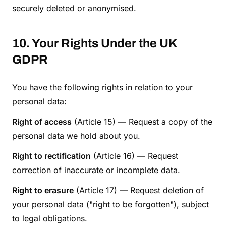
securely deleted or anonymised.
10. Your Rights Under the UK
GDPR
You have the following rights in relation to your
personal data:
Right of access
(Article 15) — Request a copy of the
personal data we hold about you.
Right to rectification
(Article 16) — Request
correction of inaccurate or incomplete data.
Right to erasure
(Article 17) — Request deletion of
your personal data ("right to be forgotten"), subject
to legal obligations.