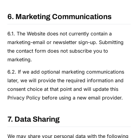
6. Marketing Communications
6.1. The Website does not currently contain a
marketing-email or newsletter sign-up. Submitting
the contact form does not subscribe you to
marketing.
6.2. If we add optional marketing communications
later, we will provide the required information and
consent choice at that point and will update this
Privacy Policy before using a new email provider.
7. Data Sharing
We may share your personal data with the following