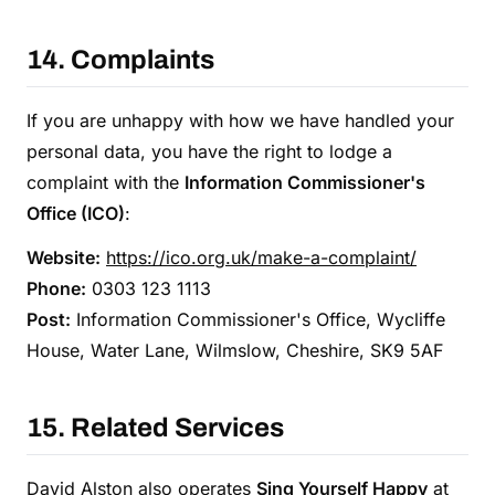
14. Complaints
If you are unhappy with how we have handled your
personal data, you have the right to lodge a
complaint with the
Information Commissioner's
Office (ICO)
:
Website:
https://ico.org.uk/make-a-complaint/
Phone:
0303 123 1113
Post:
Information Commissioner's Office, Wycliffe
House, Water Lane, Wilmslow, Cheshire, SK9 5AF
15. Related Services
David Alston also operates
Sing Yourself Happy
at